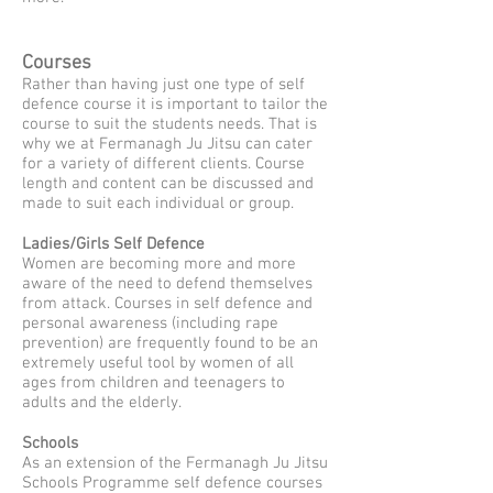
Courses
Rather than having just one type of self
defence course it is important to tailor the
course to suit the students needs. That is
why we at Fermanagh Ju Jitsu can cater
for a variety of different clients. Course
length and content can be discussed and
made to suit each individual or group.
Ladies/Girls Self Defence
Women are becoming more and more
aware of the need to defend themselves
from attack. Courses in self defence and
personal awareness (including rape
prevention) are frequently found to be an
extremely useful tool by women of all
ages from children and teenagers to
adults and the elderly.
Schools
As an extension of the Fermanagh Ju Jitsu
Schools Programme self defence courses