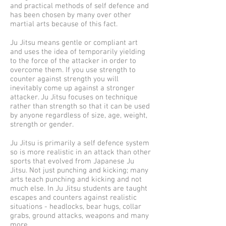
and practical methods of self defence and
has been chosen by many over other
martial arts because of this fact.
Ju Jitsu means gentle or compliant art
and uses the idea of temporarily yielding
to the force of the attacker in order to
overcome them. If you use strength to
counter against strength you will
inevitably come up against a stronger
attacker. Ju Jitsu focuses on technique
rather than strength so that it can be used
by anyone regardless of size, age, weight,
strength or gender.
Ju Jitsu is primarily a self defence system
so is more realistic in an attack than other
sports that evolved from Japanese Ju
Jitsu. Not just punching and kicking; many
arts teach punching and kicking and not
much else. In Ju Jitsu students are taught
escapes and counters against realistic
situations - headlocks, bear hugs, collar
grabs, ground attacks, weapons and many
more.