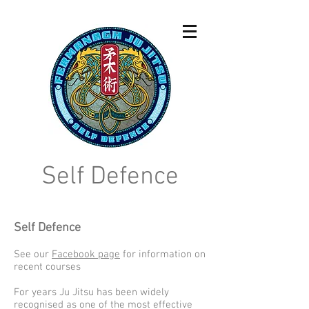
Self Defence
Self Defence
See our
Facebook page
for information on
recent courses
For years Ju Jitsu has been widely
recognised as one of the most effective